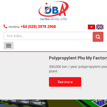
+84 (028) 3978 2968
Hotline:
Toggle
navigation
Polypropylent Phu My Factory
300,000 ton / year polypropylent plant & 305,000 ton/year PDH
plant
See more