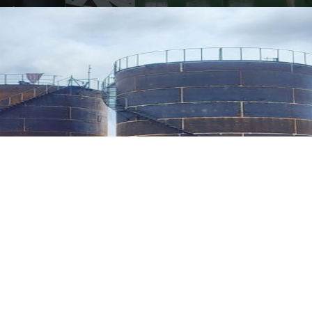
ENGINEERING DESIGN IN
OIL & GAS /
PETROCHEMICAL AND
ENERGY INDUSTRY
PROJECT INVESTMENT
CONSULTANCY.
FEASIBILITY STUDY