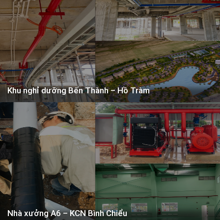
Services